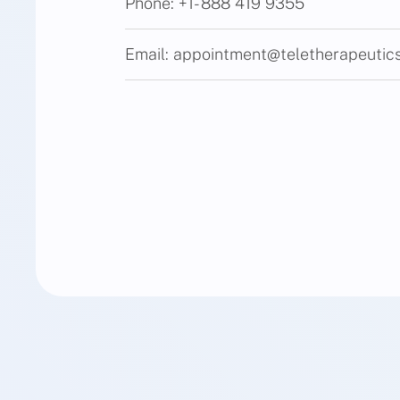
Phone:
+1- 888 419 9355
Email:
appointment@teletherapeutic