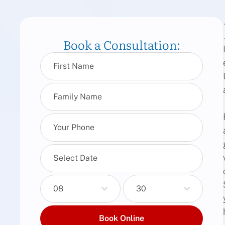
Book a Consultation:
08
30
Book Online