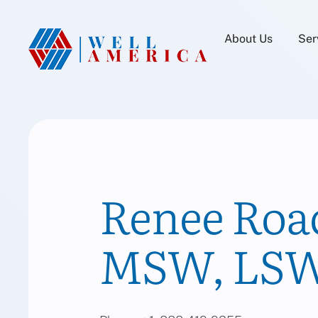
About Us
Ser
Renee Roac
MSW, LSW