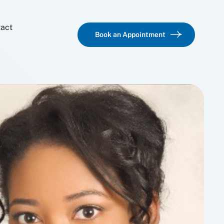
act
Book an Appointment