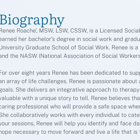
Biography
Renee Roache’, MSW, LSW, CSSW, is a Licensed Social
earned her bachelor’s degree in social work and grad
University Graduate School of Social Work. Renee is a
and the NASW (National Association of Social Workers
For over eight years Renee has been dedicated to supp
an array of life challenges. Renee is passionate about a
goals. She delivers an integrative approach to therapy b
valuable with a unique story to tell. Renee believes tha
caring professional who will provide a safe space wh
She collaboratively works with every individual to cat
your sessions, Renee will help you identify and face da
hope necessary to move forward and live a life that is f