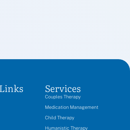
Links
Services
Couples Therapy
Medication Management
Child Therapy
Humanistic Therapy