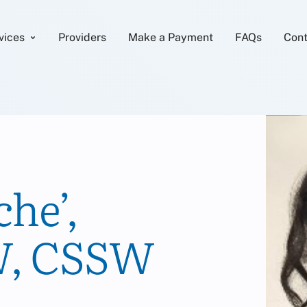
vices
Providers
Make a Payment
FAQs
Cont
he’,
, CSSW