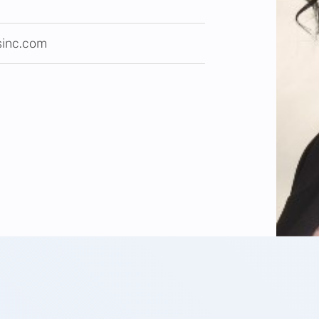
sinc.com