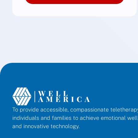
To provide accessible, compassionate telethera
individuals and families to achieve emotional we
and innovative technology.