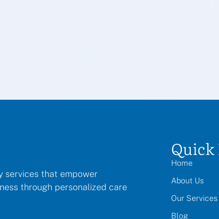
Quick 
Home
py services that empower
About Us
llness through personalized care
Our Services
Blog