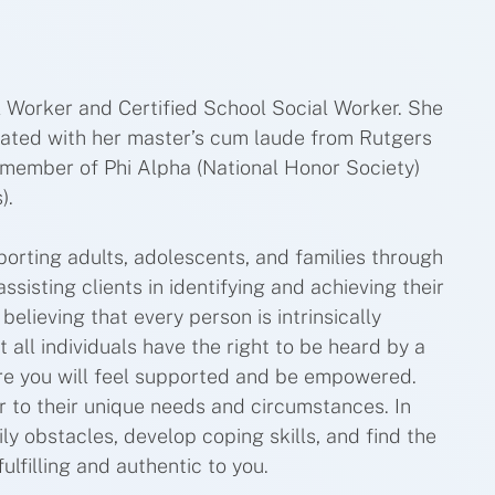
 Worker and Certified School Social Worker. She
uated with her master’s cum laude from Rutgers
 member of Phi Alpha (National Honor Society)
).
orting adults, adolescents, and families through
ssisting clients in identifying and achieving their
elieving that every person is intrinsically
t all individuals have the right to be heard by a
ere you will feel supported and be empowered.
er to their unique needs and circumstances. In
ily obstacles, develop coping skills, and find the
ulfilling and authentic to you.